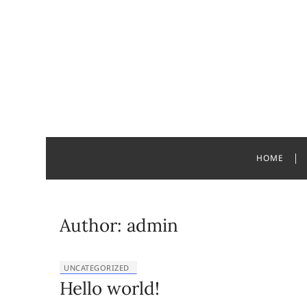
Skip
to
content
Jacquelyn
HOME
Author:
admin
UNCATEGORIZED
Hello world!