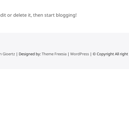
it or delete it, then start blogging!
n Gioertz
| Designed by:
Theme Freesia
|
WordPress
| © Copyright All right