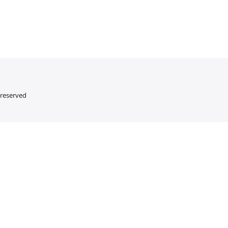
 reserved