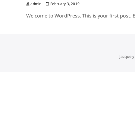
admin
February 3, 2019
Welcome to WordPress. This is your first post. Ed
Jacquely