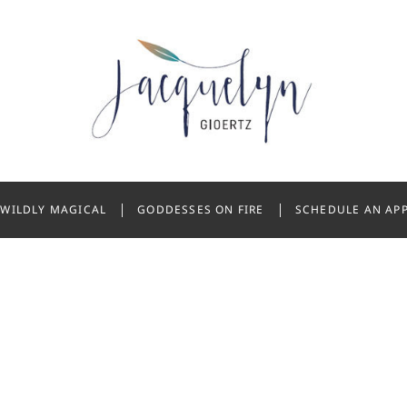
 Gioertz
WILDLY MAGICAL
GODDESSES ON FIRE
SCHEDULE AN AP